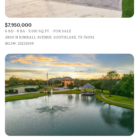
$7,950,000
6 BD
8 BA
9,010 SQ.FT.
FOR SALE
2800 N KIMBALL AVENUE, SOUTHLAKE, TX 76092
MLS®: 21232694