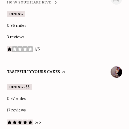
110 W SOUTHLAKE BLVD
SEARCH
ON GOOGLE MAPS
DINING
0.96
miles
3 reviews
1/5
stars
VISIT THE
TASTEFULLY YOURS CAKES
PAGE ON YELP
DINING · $$
0.97
miles
17 reviews
5/5
stars