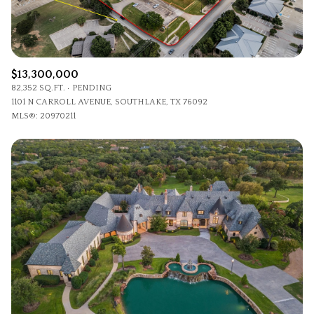
$13,300,000
82,352 SQ.FT.
PENDING
1101 N CARROLL AVENUE, SOUTHLAKE, TX 76092
MLS®: 20970211