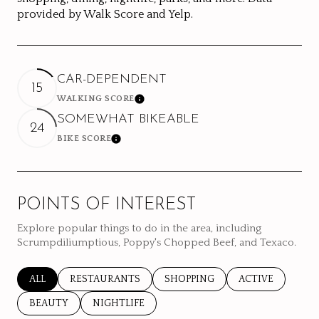
provided by Walk Score and Yelp.
CAR-DEPENDENT
15
WALKING SCORE
Learn More
SOMEWHAT BIKEABLE
24
BIKE SCORE
Learn More
POINTS OF INTEREST
Explore popular things to do in the area, including
Scrumpdiliumptious, Poppy's Chopped Beef, and Texaco.
SEARCH BUSINESSES RELATED TO
ALL
SEARCH BUSINESSES RELATED TO
RESTAURANTS
SEARCH BUSINESSES RELATED 
SHOPPING
SEARCH BUSINE
ACTIVE
SEARCH BUSINESSES RELATED TO
BEAUTY
SEARCH BUSINESSES RELATED TO
NIGHTLIFE