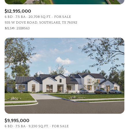
$12,995,000
6 BD
7.5 BA
20,708 SQ.FT.
FOR SALE
935 W DOVE ROAD, SOUTHLAKE, TX 76092
MLS®: 21118563
$9,995,000
6 BD
7.5 BA
9,230 SQ.FT.
FOR SALE