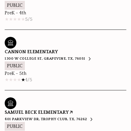
PUBLIC
PreK - 4th
5/5
CANNON ELEMENTARY
1300 W COLLEGE ST, GRAPEVINE, TX, 76051
PUBLIC
PreK - 5th
4/5
SAMUEL BECK ELEMENTARY
401 PARKVIEW DR, TROPHY CLUB, TX, 76262
PUBLIC