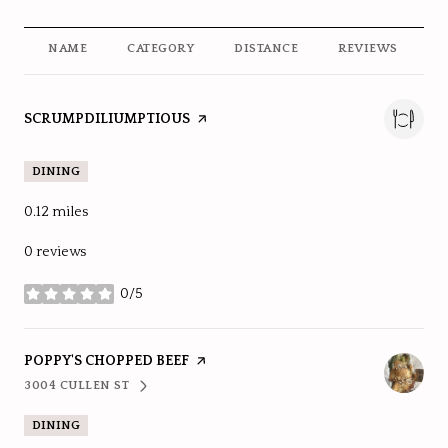
NAME
CATEGORY
DISTANCE
REVIEWS
R
VISIT THE
SCRUMPDILIUMPTIOUS
PAGE ON YELP
DINING
0.12
miles
0 reviews
0/5
stars
VISIT THE
POPPY'S CHOPPED BEEF
PAGE ON YELP
3004 CULLEN ST
SEARCH
ON GOOGLE MAPS
DINING