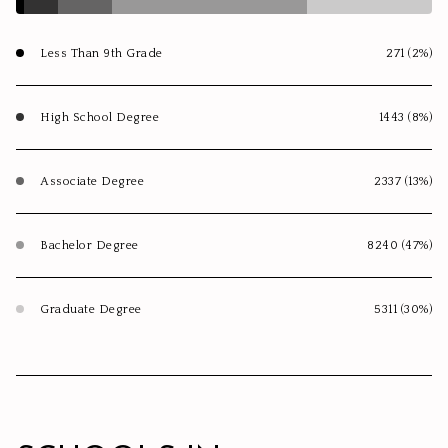
Less Than 9th Grade
271 (2%)
High School Degree
1443 (8%)
Associate Degree
2337 (13%)
Bachelor Degree
8240 (47%)
Graduate Degree
5311 (30%)