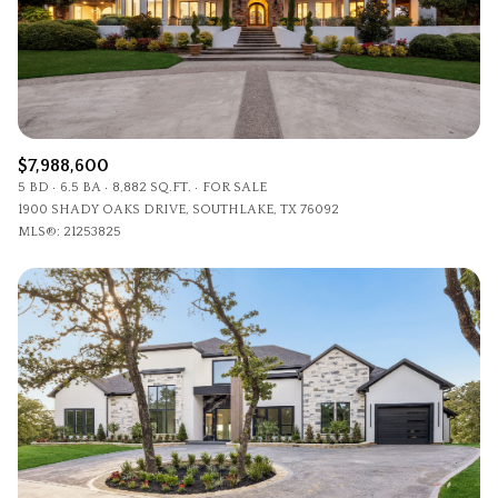
$7,988,600
5 BD
6.5 BA
8,882 SQ.FT.
FOR SALE
1900 SHADY OAKS DRIVE, SOUTHLAKE, TX 76092
MLS®: 21253825