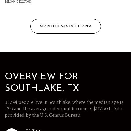
MLS®: 21227081
SEARCH HOMES IN THE AREA
OVERVIEW FOR
SOUTHLAKE, TX
31,344 people live in Southlake, where the median age is
42.6 and the average individual income is $117,304. Data
provided by the U.S. Census Bureau.