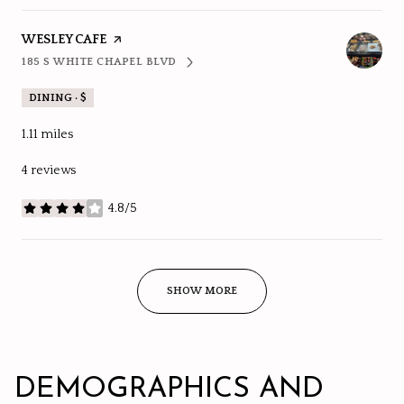
VISIT THE
WESLEY CAFE
PAGE ON YELP
185 S WHITE CHAPEL BLVD
SEARCH
ON GOOGLE MAPS
DINING · $
1.11
miles
4 reviews
4.8/5
stars
SHOW MORE
DEMOGRAPHICS AND