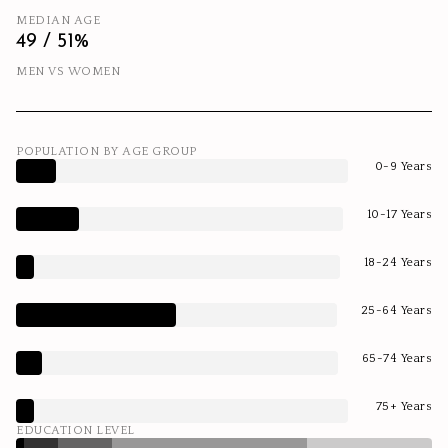
MEDIAN AGE
49 / 51%
MEN VS WOMEN
POPULATION BY AGE GROUP
0-9 Years
10-17 Years
18-24 Years
25-64 Years
65-74 Years
75+ Years
EDUCATION LEVEL