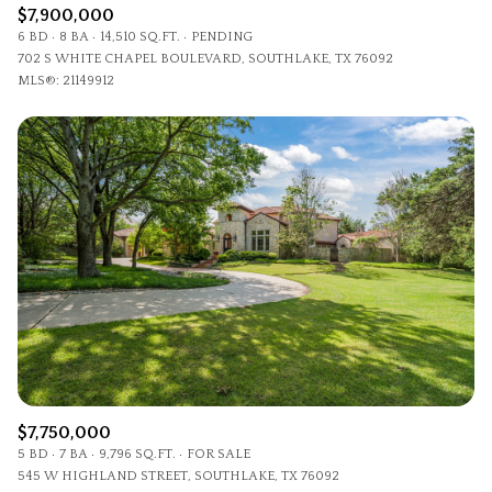
$7,900,000
6 BD
8 BA
14,510 SQ.FT.
PENDING
702 S WHITE CHAPEL BOULEVARD, SOUTHLAKE, TX 76092
MLS®: 21149912
$7,750,000
5 BD
7 BA
9,796 SQ.FT.
FOR SALE
545 W HIGHLAND STREET, SOUTHLAKE, TX 76092