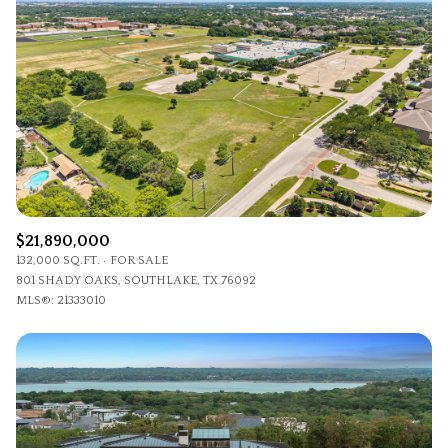
Lowest price
Square Footage
$2.5M
$3M
—
No Min
No Max
$3M
$4M
No Min
0
$4M
$5M
Status
0
2,000 sq.ft.
$5M
$6M
Active
Under Contract
2,000 sq.ft.
4,000 sq.ft.
$6M
$7M
$21,890,000
4,000 sq.ft.
6,000 sq.ft.
Pending
132,000 SQ.FT.
FOR SALE
$7M
$8M
801 SHADY OAKS, SOUTHLAKE, TX 76092
6,000 sq.ft.
8,000 sq.ft.
MLS®: 21333010
$8M
$9M
8,000 sq.ft.
10,000 sq.ft.
$9M
$10M
Show Open Houses Only
10,000 sq.ft.
12,000 sq.ft.
$10M
$12M
12,000 sq.ft.
14,000 sq.ft.