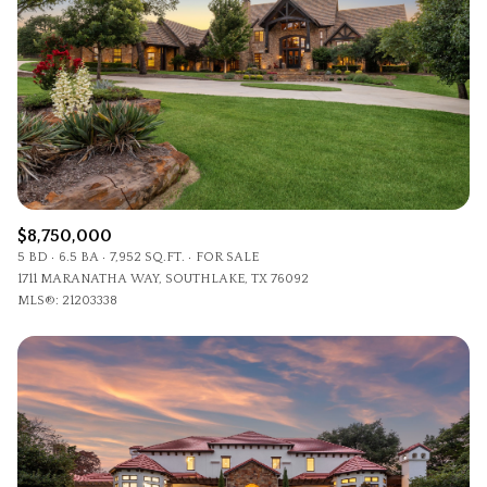
$8,750,000
5 BD
6.5 BA
7,952 SQ.FT.
FOR SALE
1711 MARANATHA WAY, SOUTHLAKE, TX 76092
MLS®: 21203338