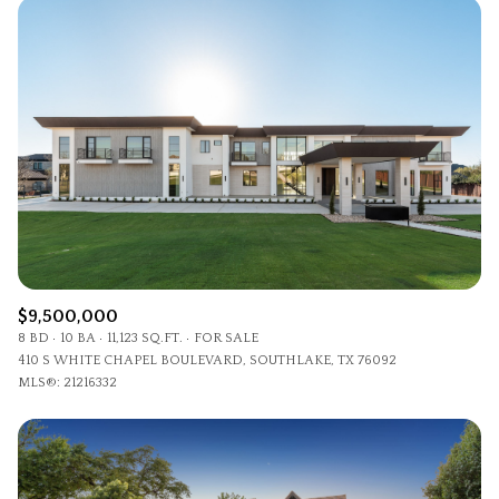
$9,500,000
8 BD
10 BA
11,123 SQ.FT.
FOR SALE
410 S WHITE CHAPEL BOULEVARD, SOUTHLAKE, TX 76092
MLS®: 21216332