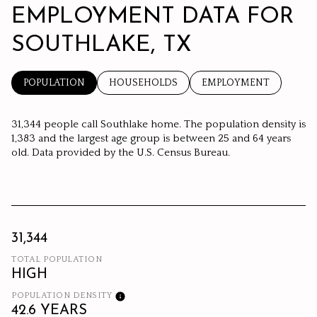
EMPLOYMENT DATA FOR
SOUTHLAKE, TX
POPULATION
HOUSEHOLDS
EMPLOYMENT
31,344 people call Southlake home. The population density is
1,383 and the largest age group is
between 25 and 64 years
old.
Data provided by the U.S. Census Bureau.
31,344
TOTAL POPULATION
HIGH
POPULATION DENSITY
42.6 YEARS