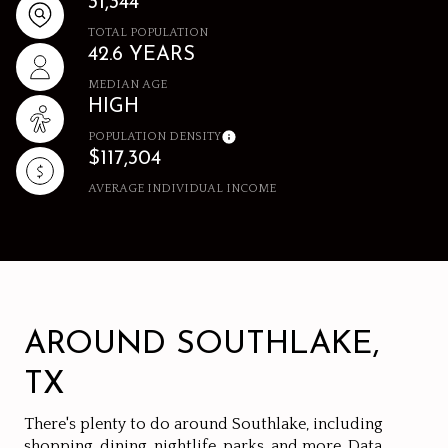
31,344
TOTAL POPULATION
42.6 YEARS
MEDIAN AGE
HIGH
POPULATION DENSITY
$117,304
AVERAGE INDIVIDUAL INCOME
AROUND SOUTHLAKE,
TX
There's plenty to do around Southlake, including
shopping, dining, nightlife, parks, and more. Data