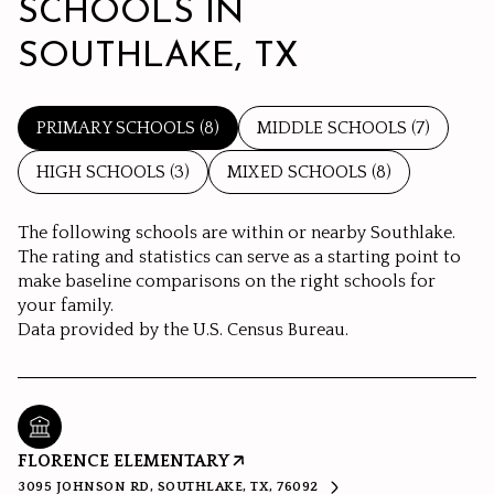
SCHOOLS IN
SOUTHLAKE, TX
PRIMARY SCHOOLS (
8
)
MIDDLE SCHOOLS (
7
)
HIGH SCHOOLS (
3
)
MIXED SCHOOLS (
8
)
The following schools are within or nearby Southlake.
The rating and statistics can serve as a starting point to
make baseline comparisons on the right schools for
your family.
FLORENCE ELEMENTARY
3095 JOHNSON RD, SOUTHLAKE, TX, 76092