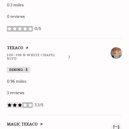
0.3
miles
0 reviews
0/5
stars
VISIT THE
TEXACO
PAGE ON YELP
100-398 N WHITE CHAPEL
SEARCH
ON GOOGLE MAPS
BLVD
DINING · $
0.96
miles
3 reviews
3.3/5
stars
VISIT THE
MAGIC TEXACO
PAGE ON YELP