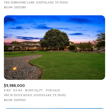
TBD SUNSHINE LANE, SOUTHLAKE, TX 76092
MLS®: 21175280
$9,988,000
8 BD
11.5 BA
18,905 SQ.FT.
FOR SALE
940 W DOVE ROAD, SOUTHLAKE, TX 76092
MLS®: 21217655