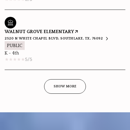
WALNUT GROVE ELEMENTARY
2520 N WHITE CHAPEL BLVD, SOUTHLAKE, TX, 76092
PUBLIC
K - 4th
5/5
SHOW MORE