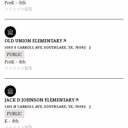
PreK - 5th
5/5
OLD UNION ELEMENTARY
1050 S CARROLL AVE, SOUTHLAKE, TX, 76092
PUBLIC
PreK - 4th
5/5
JACK D JOHNSON ELEMENTARY
1301 N CARROLL AVE, SOUTHLAKE, TX, 76092
PUBLIC
K - 4th
5/5