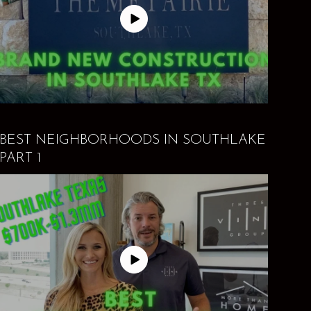
BEST NEIGHBORHOODS IN SOUTHLAKE
PART 1