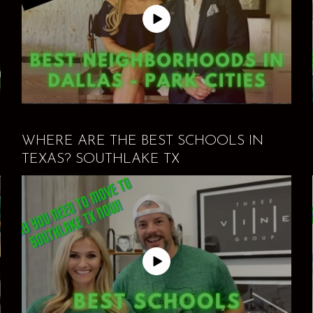
WHERE ARE THE BEST SCHOOLS IN
TEXAS? SOUTHLAKE TX