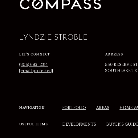
LYNDZIE STROBLE
LET'S CONNECT
ADDRESS
(806) 683-2314
550 RESERVE ST
[email protected]
SOUTHLAKE TX 
PORTFOLIO
AREAS
HOME V
NAVIGATION
DEVELOPMENTS
BUYER'S GUID
USEFUL ITEMS