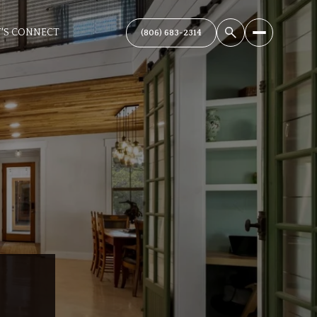
T'S CONNECT