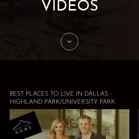
VIDEOS
BEST PLACES TO LIVE IN DALLAS -
HIGHLAND PARK/UNIVERSITY PARK