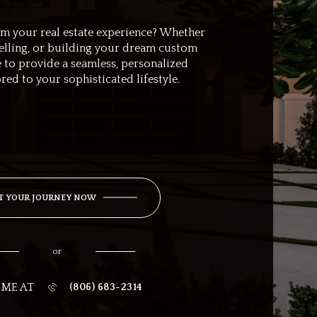
rm your real estate experience? Whether
selling, or building your dream custom
 to provide a seamless, personalized
ored to your sophisticated lifestyle.
T YOUR JOURNEY NOW
or
 ME AT
(806) 683-2314