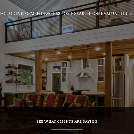
FOLIO
DEVELOPMENTS
AREAS
HOME SEARCH
HOME VALUATION
LE
SEE WHAT CLIENTS ARE SAYING