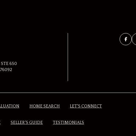
 STE 650
76092
ALUATION
HOME SEARCH
LET'S CONNECT
E
SELLER'S GUIDE
TESTIMONIALS