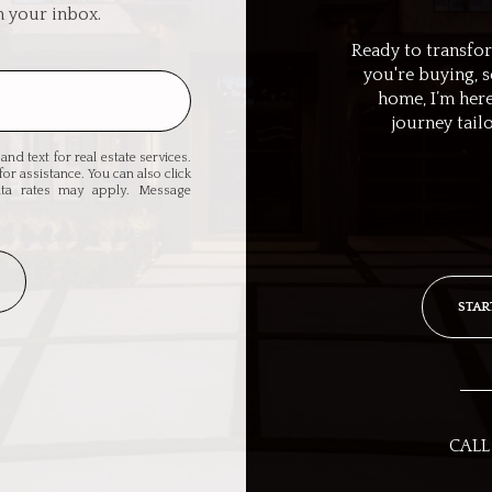
n your inbox.
Ready to transfo
you're buying, 
home, I’m here
journey tail
and text for real estate services.
for assistance. You can also click
ata rates may apply. Message
STAR
CALL