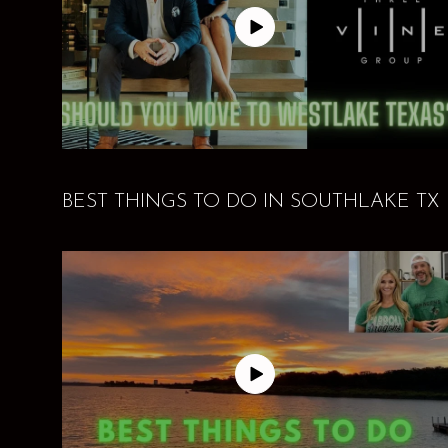
BEST THINGS TO DO IN SOUTHLAKE TX