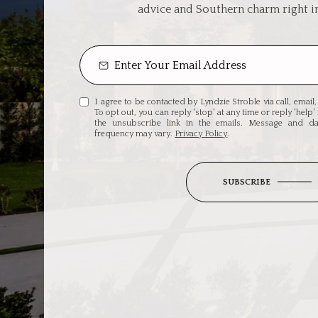
advice and Southern charm right i
I agree to be contacted by Lyndzie Stroble via call, email, 
To opt out, you can reply 'stop' at any time or reply 'help' 
the unsubscribe link in the emails. Message and d
frequency may vary.
Privacy Policy
.
SUBSCRIBE