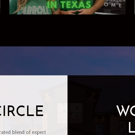
CIRCLE
W
rated blend of expert