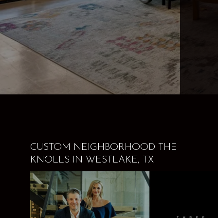
CUSTOM NEIGHBORHOOD THE
KNOLLS IN WESTLAKE, TX