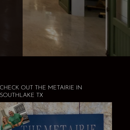
CHECK OUT THE METAIRIE IN
SOUTHLAKE TX