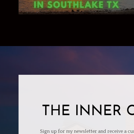
THE INNER 
Sign up for my newsletter and receive a cu