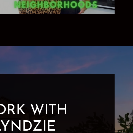
ORK WITH
LYNDZIE