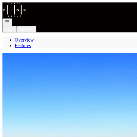
Go to: Homepage
Open navigation
Login
Register
Overview
Features