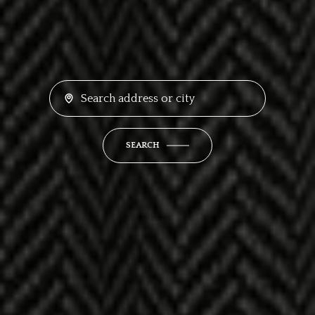
SEARCH