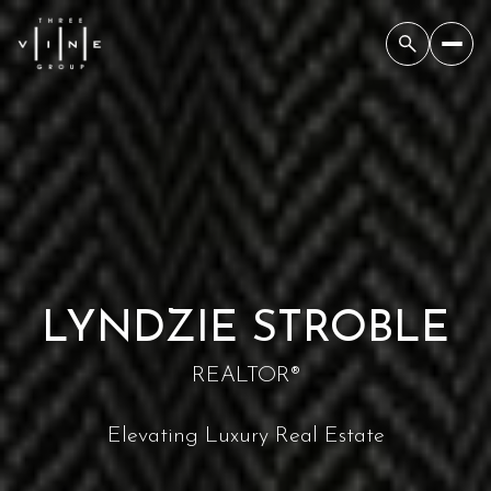
LYNDZIE STROBLE
REALTOR®
Elevating Luxury Real Estate