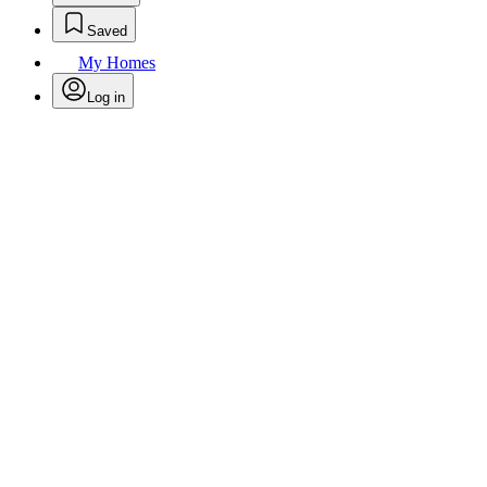
Saved
My Homes
Log in