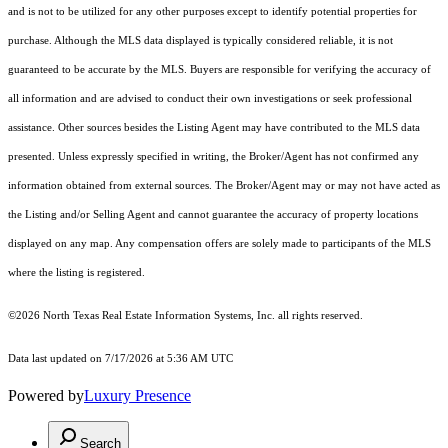
and is not to be utilized for any other purposes except to identify potential properties for
purchase. Although the MLS data displayed is typically considered reliable, it is not
guaranteed to be accurate by the MLS. Buyers are responsible for verifying the accuracy of
all information and are advised to conduct their own investigations or seek professional
assistance. Other sources besides the Listing Agent may have contributed to the MLS data
presented. Unless expressly specified in writing, the Broker/Agent has not confirmed any
information obtained from external sources. The Broker/Agent may or may not have acted as
the Listing and/or Selling Agent and cannot guarantee the accuracy of property locations
displayed on any map. Any compensation offers are solely made to participants of the MLS
where the listing is registered.
©2026
North Texas Real Estate Information Systems, Inc.
all rights reserved.
Data last updated on 7/17/2026 at 5:36 AM UTC
Powered by
Luxury Presence
Search