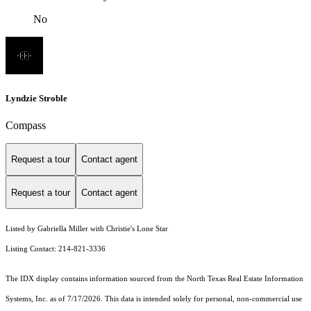
No
Lyndzie Stroble
Compass
Request a tour
Contact agent
Request a tour
Contact agent
Listed by Gabriella Miller with Christie's Lone Star
Listing Contact: 214-821-3336
The IDX display contains information sourced from the
North Texas Real Estate Information
Systems, Inc.
as of 7/17/2026. This data is intended solely for personal, non-commercial use