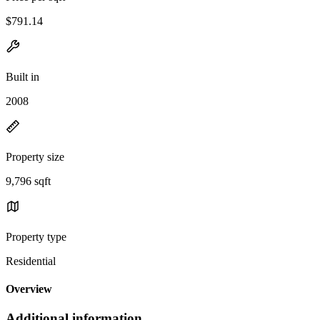
$791.14
Built in
2008
Property size
9,796 sqft
Property type
Residential
Overview
Additional information