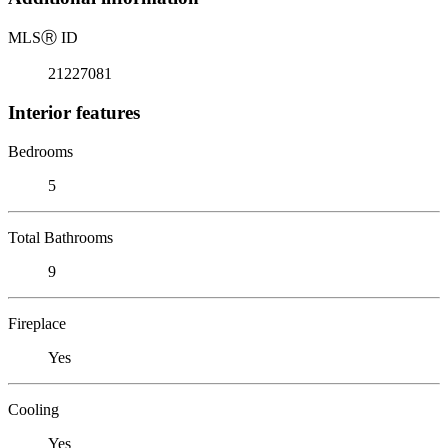
MLS
Ⓡ
ID
21227081
Interior features
Bedrooms
5
Total Bathrooms
9
Fireplace
Yes
Cooling
Yes