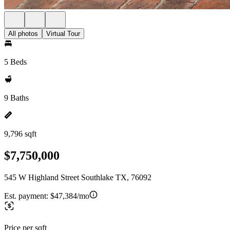
All photos
Virtual Tour
5 Beds
9 Baths
9,796 sqft
$7,750,000
545 W Highland Street Southlake TX, 76092
Est. payment:
$47,384/mo
Price per sqft