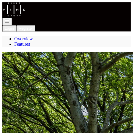
Go to: Homepage
Open navigation
Login
Register
Overview
Features