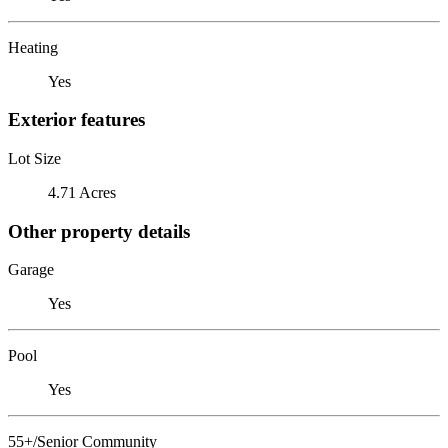
Heating
Yes
Exterior features
Lot Size
4.71 Acres
Other property details
Garage
Yes
Pool
Yes
55+/Senior Community