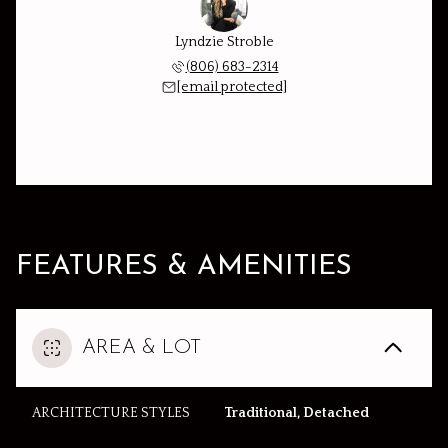
Lyndzie Stroble
(806) 683-2314
[email protected]
FEATURES & AMENITIES
AREA & LOT
ARCHITECTURE STYLES
Traditional, Detached