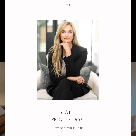
or
CALL
LYNDZIE STROBLE
License #0680418