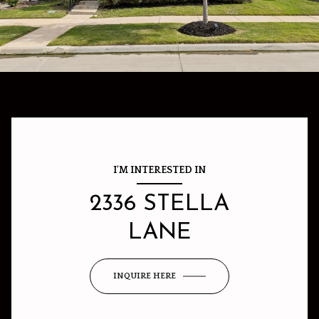
I'M INTERESTED IN
2336 STELLA
LANE
INQUIRE HERE