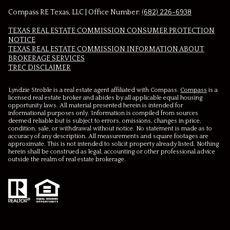
Compass RE Texas, LLC | Office Number:
(682) 226-6938
TEXAS REAL ESTATE COMMISSION CONSUMER PROTECTION
NOTICE
TEXAS REAL ESTATE COMMISSION INFORMATION ABOUT
BROKERAGE SERVICES​​​​​
​​​​​​​TREC DISCLAIMER
Lyndzie Stroble is a real estate agent affiliated with Compass.
Compass
is a
licensed real estate broker and abides by all applicable equal housing
opportunity laws. All material presented herein is intended for
informational purposes only. Information is compiled from sources
deemed reliable but is subject to errors, omissions, changes in price,
condition, sale, or withdrawal without notice. No statement is made as to
accuracy of any description. All measurements and square footages are
approximate. This is not intended to solicit property already listed. Nothing
herein shall be construed as legal, accounting or other professional advice
outside the realm of real estate brokerage.