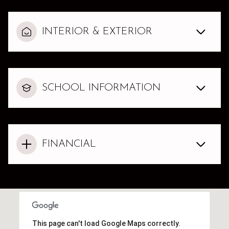
INTERIOR & EXTERIOR
SCHOOL INFORMATION
FINANCIAL
This page can't load Google Maps correctly.