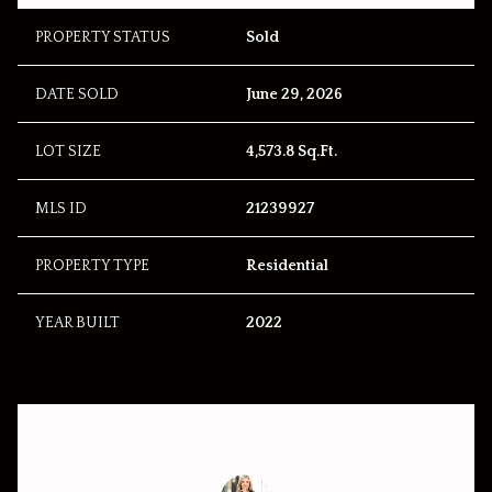
PROPERTY STATUS
Sold
DATE SOLD
June 29, 2026
LOT SIZE
4,573.8 Sq.Ft.
MLS ID
21239927
PROPERTY TYPE
Residential
YEAR BUILT
2022