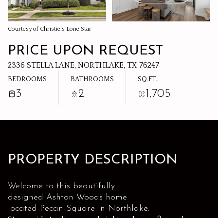
08
09
AUG
AUG
Courtesy of Christie's Lone Star
PRICE UPON REQUEST
2336 STELLA LANE, NORTHLAKE, TX 76247
BEDROOMS
BATHROOMS
SQ.FT.
3
2
1,705
PROPERTY DESCRIPTION
Welcome to this beautifully
designed Ashton Woods home
located Pecan Square in Northlake.