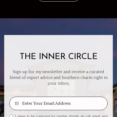
THE INNER CIRCLE
Sign up for my newsletter and receive a curated
blend of expert advice and Southern charm right in
your inbox.
I agree to be contacted by Lyndzie Stroble via call, email, and