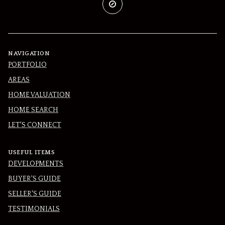
NAVIGATION
PORTFOLIO
AREAS
HOME VALUATION
HOME SEARCH
LET'S CONNECT
USEFUL ITEMS
DEVELOPMENTS
BUYER'S GUIDE
SELLER'S GUIDE
TESTIMONIALS