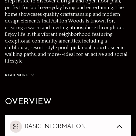
Step inside to discover a bright and open floor plan,
perfect for both everyday living and entertaining. The
home showcases quality craftsmanship and modern
design elements that Ashton Woods is known for,
creating a warm and inviting atmosphere throughout.
Enjoy life in this vibrant neighborhood featuring
exceptional community amenities, including a
clubhouse, resort-style pool, pickleball courts, scenic
walking paths, and more--ideal for an active and social
lifestyle.
READ MORE
OVERVIEW
BASIC INFORMATION