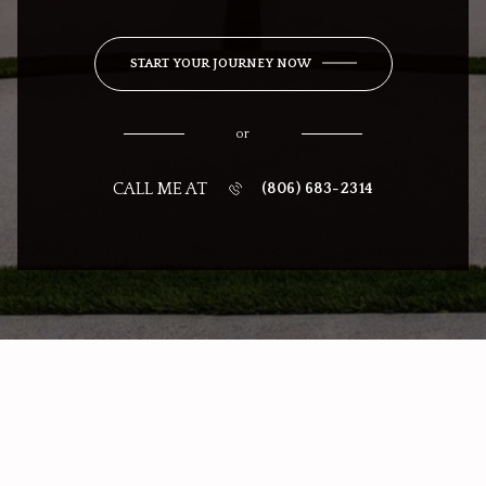
START YOUR JOURNEY NOW
or
CALL ME AT
(806) 683-2314