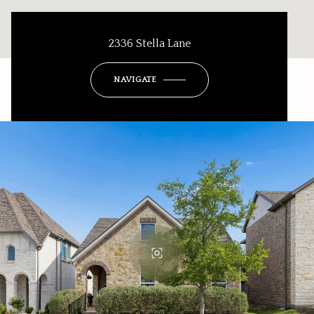
2336 Stella Lane
NAVIGATE