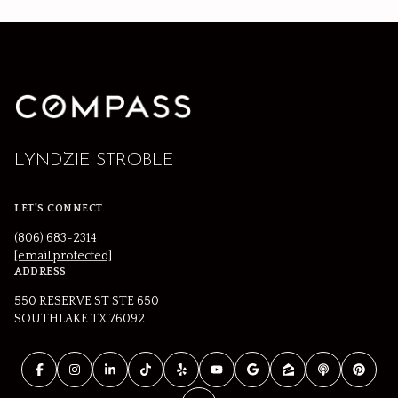
LYNDZIE STROBLE
LET'S CONNECT
(806) 683-2314
[email protected]
ADDRESS
550 RESERVE ST STE 650
SOUTHLAKE TX 76092