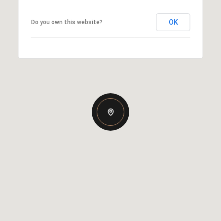
OK
Do you own this website?