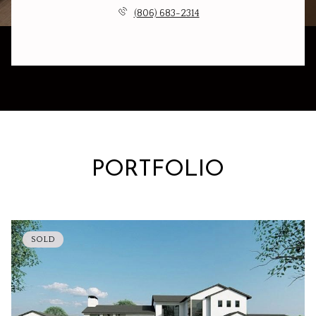
(806) 683-2314
PORTFOLIO
SOLD