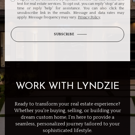
text for real estate services. To opt out, you can reply 'stop' at any
time or reply 'help' for assistance. You can also click the
unsubscribe link in the emails. Message and data rates may
apply. Message frequency may vary.
Privacy Policy
.
SUBSCRIBE
WORK WITH LYNDZIE
Ready to transform your real estate experience?
Whether you're buying, selling, or building your
dream custom home, I’m here to provide a
seamless, personalized journey tailored to your
sophisticated lifestyle.