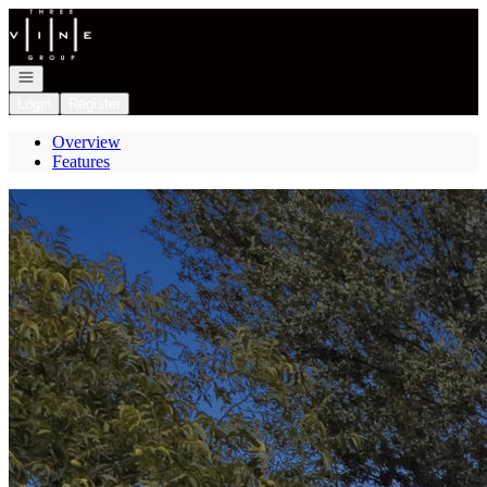
Go to: Homepage
Open navigation
Login
Register
Overview
Features