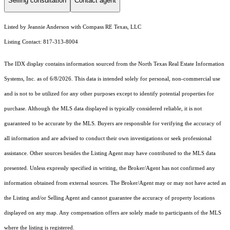
Selling consultation
Contact agent
Listed by Jeannie Anderson with Compass RE Texas, LLC
Listing Contact: 817-313-8004
The IDX display contains information sourced from the
North Texas Real Estate Information
Systems, Inc.
as of 6/8/2026. This data is intended solely for personal, non-commercial use
and is not to be utilized for any other purposes except to identify potential properties for
purchase. Although the MLS data displayed is typically considered reliable, it is not
guaranteed to be accurate by the MLS. Buyers are responsible for verifying the accuracy of
all information and are advised to conduct their own investigations or seek professional
assistance. Other sources besides the Listing Agent may have contributed to the MLS data
presented. Unless expressly specified in writing, the Broker/Agent has not confirmed any
information obtained from external sources. The Broker/Agent may or may not have acted as
the Listing and/or Selling Agent and cannot guarantee the accuracy of property locations
displayed on any map. Any compensation offers are solely made to participants of the MLS
where the listing is registered.