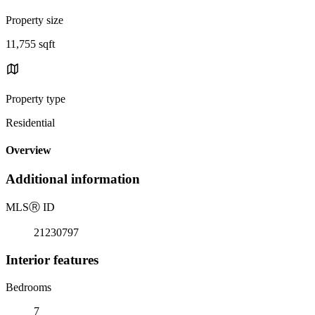
Property size
11,755 sqft
Property type
Residential
Overview
Additional information
MLS
Ⓡ
ID
21230797
Interior features
Bedrooms
7