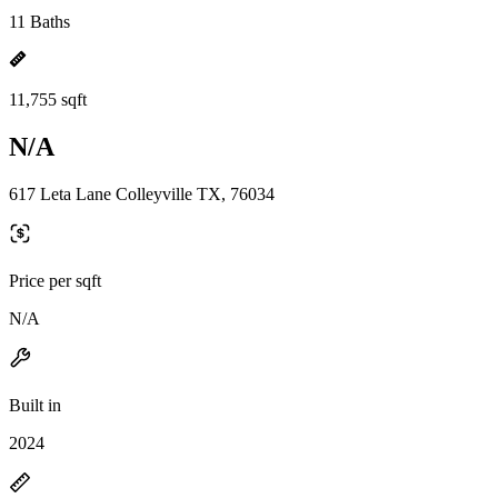
11 Baths
11,755 sqft
N/A
617 Leta Lane Colleyville TX, 76034
Price per sqft
N/A
Built in
2024