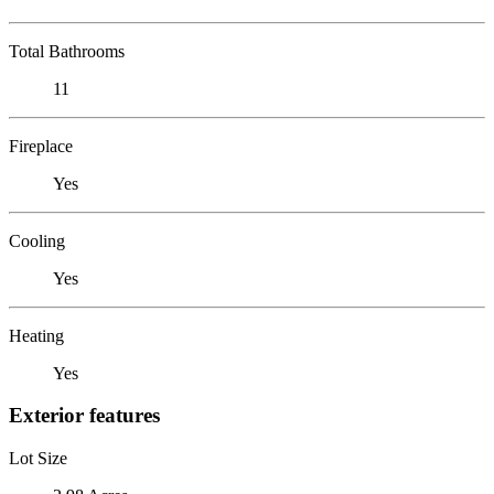
Total Bathrooms
11
Fireplace
Yes
Cooling
Yes
Heating
Yes
Exterior features
Lot Size