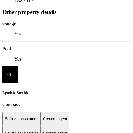
2.98 Acres
Other property details
Garage
Yes
Pool
Yes
Lyndzie Stroble
Compass
Selling consultation
Contact agent