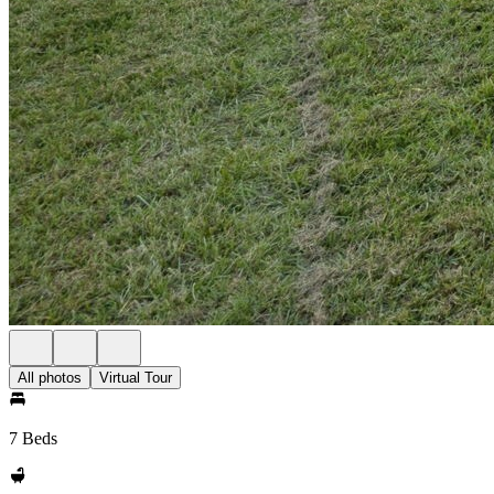
All photos
Virtual Tour
7 Beds