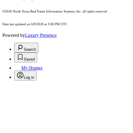
©2026
North Texas Real Estate Information Systems, Inc.
all rights reserved.
Data last updated on 6/8/2026 at 3:00 PM UTC
Powered by
Luxury Presence
Search
Saved
My Homes
Log in