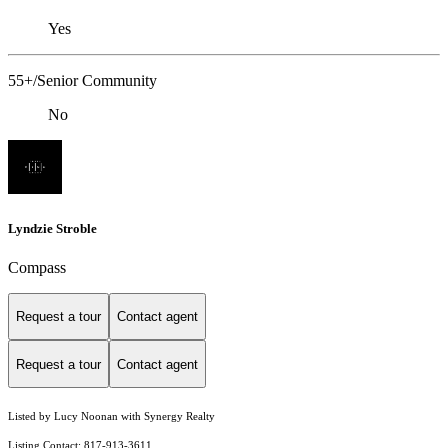
Yes
55+/Senior Community
No
Lyndzie Stroble
Compass
Request a tour
Contact agent
Request a tour
Contact agent
Listed by Lucy Noonan with Synergy Realty
Listing Contact: 817-913-3611