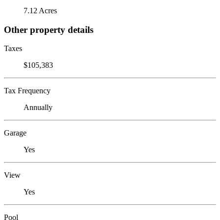
7.12 Acres
Other property details
Taxes
$105,383
Tax Frequency
Annually
Garage
Yes
View
Yes
Pool