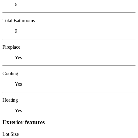
6
Total Bathrooms
9
Fireplace
Yes
Cooling
Yes
Heating
Yes
Exterior features
Lot Size