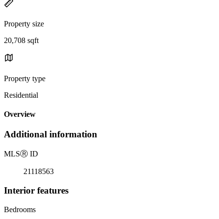
Property size
20,708 sqft
Property type
Residential
Overview
Additional information
MLS
Ⓡ
ID
21118563
Interior features
Bedrooms