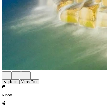
All photos
Virtual Tour
6 Beds