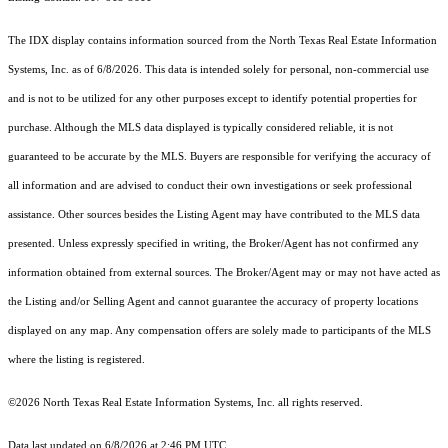
The IDX display contains information sourced from the
North Texas Real Estate Information
Systems, Inc.
as of 6/8/2026. This data is intended solely for personal, non-commercial use
and is not to be utilized for any other purposes except to identify potential properties for
purchase. Although the MLS data displayed is typically considered reliable, it is not
guaranteed to be accurate by the MLS. Buyers are responsible for verifying the accuracy of
all information and are advised to conduct their own investigations or seek professional
assistance. Other sources besides the Listing Agent may have contributed to the MLS data
presented. Unless expressly specified in writing, the Broker/Agent has not confirmed any
information obtained from external sources. The Broker/Agent may or may not have acted as
the Listing and/or Selling Agent and cannot guarantee the accuracy of property locations
displayed on any map. Any compensation offers are solely made to participants of the MLS
where the listing is registered.
©2026
North Texas Real Estate Information Systems, Inc.
all rights reserved.
Data last updated on 6/8/2026 at 2:46 PM UTC