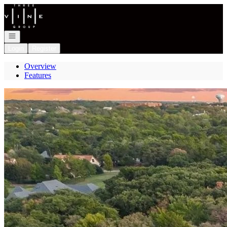
Go to: Homepage
Open navigation
Login
Register
Overview
Features