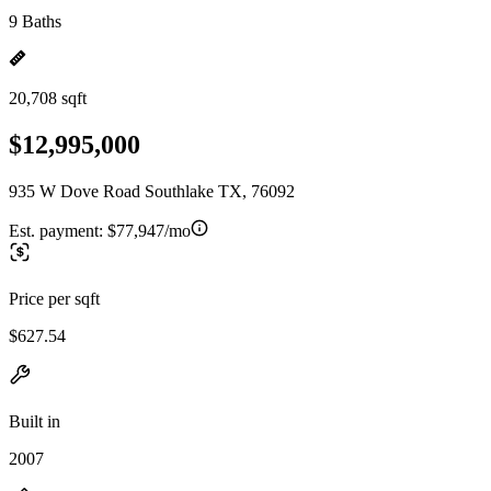
9 Baths
20,708 sqft
$12,995,000
935 W Dove Road Southlake TX, 76092
Est. payment:
$77,947/mo
Price per sqft
$627.54
Built in
2007