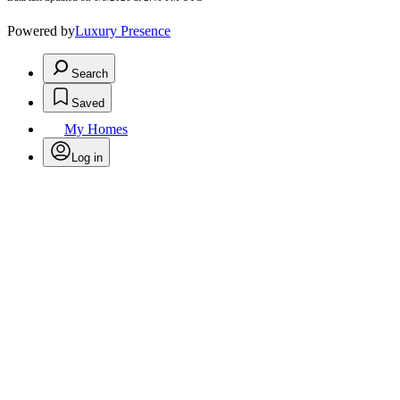
Powered by
Luxury Presence
Search
Saved
My Homes
Log in