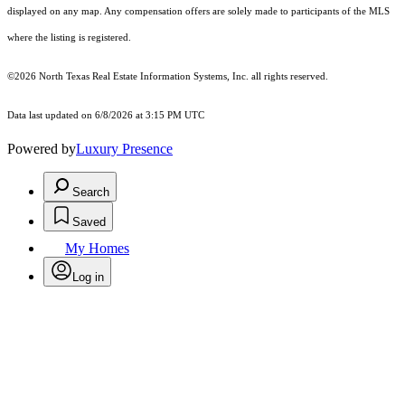
displayed on any map. Any compensation offers are solely made to participants of the MLS
where the listing is registered.
©2026
North Texas Real Estate Information Systems, Inc.
all rights reserved.
Data last updated on 6/8/2026 at 3:15 PM UTC
Powered by
Luxury Presence
Search
Saved
My Homes
Log in