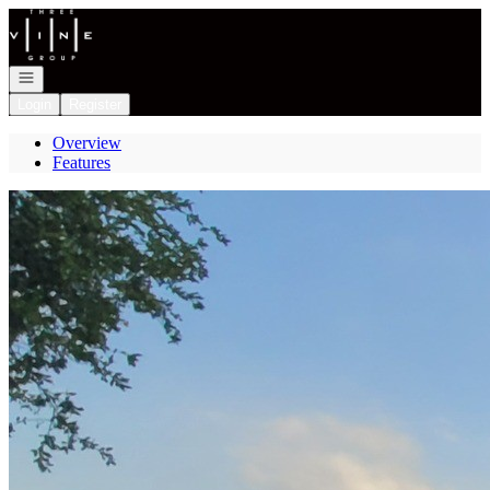
Go to: Homepage
Open navigation
Login
Register
Overview
Features