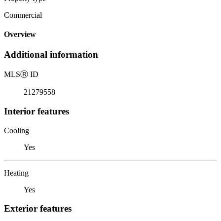
Commercial
Overview
Additional information
MLS
Ⓡ
ID
21279558
Interior features
Cooling
Yes
Heating
Yes
Exterior features