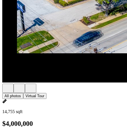
All photos
Virtual Tour
14,755 sqft
$4,000,000