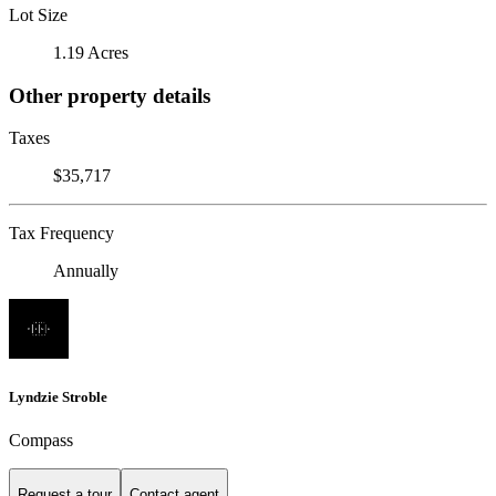
Lot Size
1.19 Acres
Other property details
Taxes
$35,717
Tax Frequency
Annually
Lyndzie Stroble
Compass
Request a tour
Contact agent