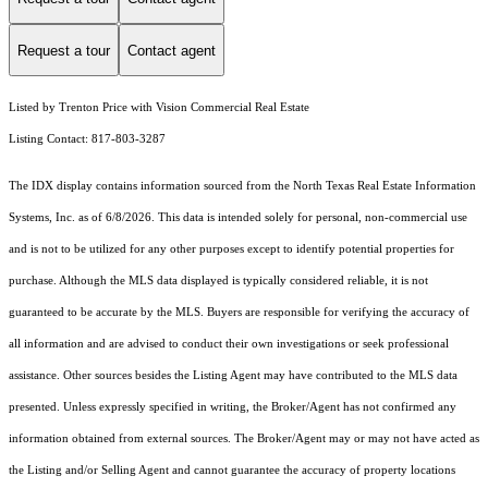
Request a tour
Contact agent
Listed by Trenton Price with Vision Commercial Real Estate
Listing Contact: 817-803-3287
The IDX display contains information sourced from the
North Texas Real Estate Information
Systems, Inc.
as of 6/8/2026. This data is intended solely for personal, non-commercial use
and is not to be utilized for any other purposes except to identify potential properties for
purchase. Although the MLS data displayed is typically considered reliable, it is not
guaranteed to be accurate by the MLS. Buyers are responsible for verifying the accuracy of
all information and are advised to conduct their own investigations or seek professional
assistance. Other sources besides the Listing Agent may have contributed to the MLS data
presented. Unless expressly specified in writing, the Broker/Agent has not confirmed any
information obtained from external sources. The Broker/Agent may or may not have acted as
the Listing and/or Selling Agent and cannot guarantee the accuracy of property locations