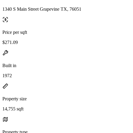
1340 S Main Street Grapevine TX, 76051
Price per sqft
$271.09
Built in
1972
Property size
14,755 sqft
Property type