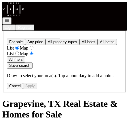
Go to: Homepage
Open navigation
Login
Register
For sale
Any price
All property types
All beds
All baths
List
Map
List
Map
All
filters
Save search
Draw to select your area(s). Tap a boundary to add a point.
Cancel
Apply
Grapevine, TX Real Estate &
Homes for Sale